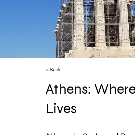
< Back
Athens: Where
Lives