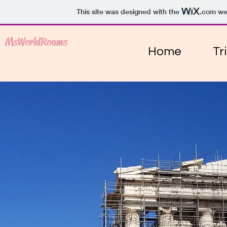
This site was designed with the
.com
web
MsWorldRoams
Home
Tr