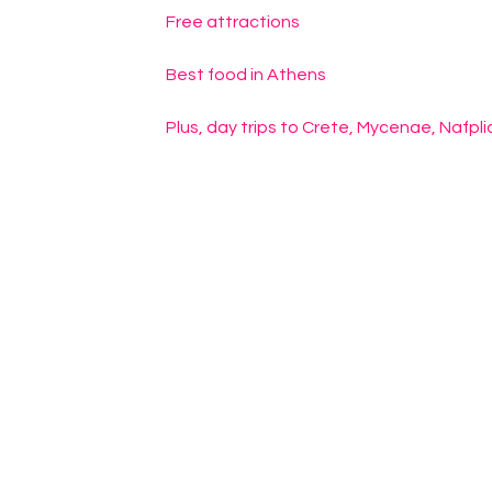
Free attractions
Best food in Athens
Plus, day trips to Crete, Mycenae, Nafpl