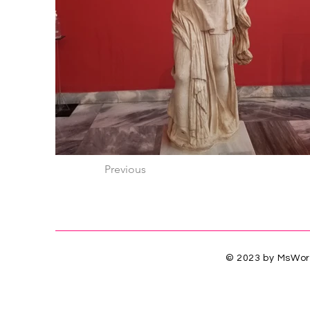
Previous
© 2023 by MsWorl