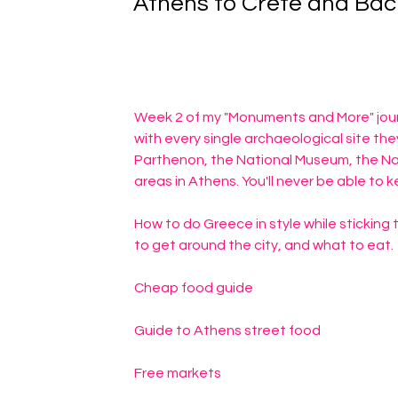
Athens to Crete and Bac
Week 2 of my "Monuments and More" journ
with every single archaeological site th
Parthenon, the National Museum, the Na
areas in Athens. You'll never be able to k
How to do Greece in style while sticking t
to get around the city, and what to eat.
Cheap food guide
Guide to Athens street food
Free markets